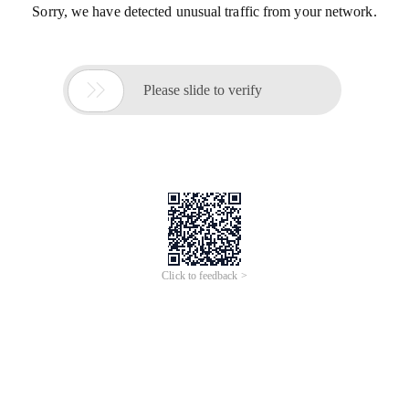
Sorry, we have detected unusual traffic from your network.

Please slide to verify
Click to feedback >